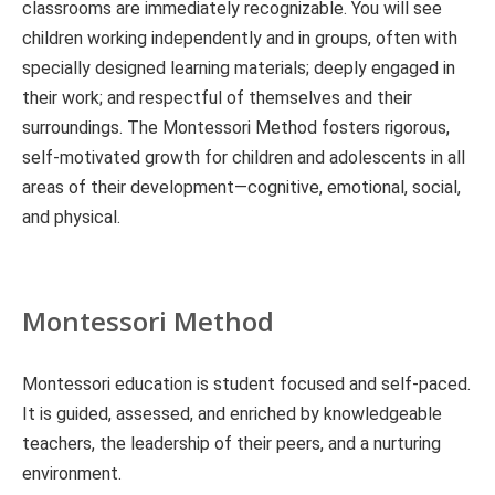
classrooms are immediately recognizable. You will see
children working independently and in groups, often with
specially designed learning materials; deeply engaged in
their work; and respectful of themselves and their
surroundings. The Montessori Method fosters rigorous,
self-motivated growth for children and adolescents in all
areas of their development—cognitive, emotional, social,
and physical.
Montessori Method
Montessori education is student focused and self-paced.
It is guided, assessed, and enriched by knowledgeable
teachers, the leadership of their peers, and a nurturing
environment.