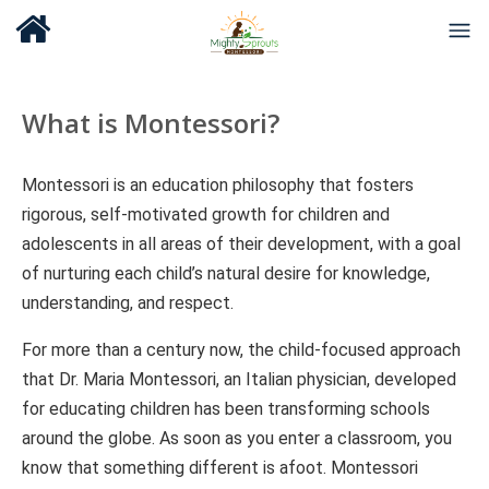
What is Montessori?
Montessori is an education philosophy that fosters
rigorous, self-motivated growth for children and
adolescents in all areas of their development, with a goal
of nurturing each child’s natural desire for knowledge,
understanding, and respect.
For more than a century now, the child-focused approach
that Dr. Maria Montessori, an Italian physician, developed
for educating children has been transforming schools
around the globe. As soon as you enter a classroom, you
know that something different is afoot. Montessori