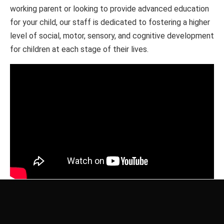
working parent or looking to provide advanced education
for your child, our staff is dedicated to fostering a higher
level of social, motor, sensory, and cognitive development
for children at each stage of their lives.