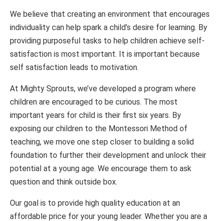
We believe that creating an environment that encourages
individuality can help spark a child’s desire for learning. By
providing purposeful tasks to help children achieve self-
satisfaction is most important. It is important because
self satisfaction leads to motivation.
At Mighty Sprouts, we’ve developed a program where
children are encouraged to be curious. The most
important years for child is their first six years. By
exposing our children to the Montessori Method of
teaching, we move one step closer to building a solid
foundation to further their development and unlock their
potential at a young age. We encourage them to ask
question and think outside box.
Our goal is to provide high quality education at an
affordable price for your young leader. Whether you are a