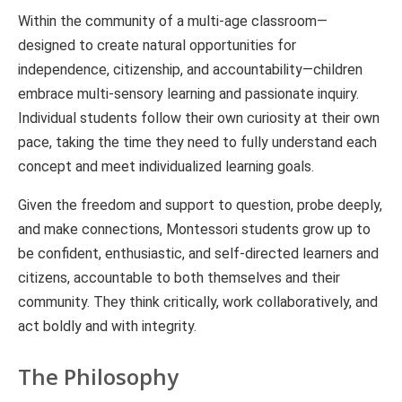
Within the community of a multi-age classroom—
designed to create natural opportunities for
independence, citizenship, and accountability—children
embrace multi-sensory learning and passionate inquiry.
Individual students follow their own curiosity at their own
pace, taking the time they need to fully understand each
concept and meet individualized learning goals.
Given the freedom and support to question, probe deeply,
and make connections, Montessori students grow up to
be confident, enthusiastic, and self-directed learners and
citizens, accountable to both themselves and their
community. They think critically, work collaboratively, and
act boldly and with integrity.
The Philosophy