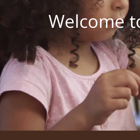
Welcome to