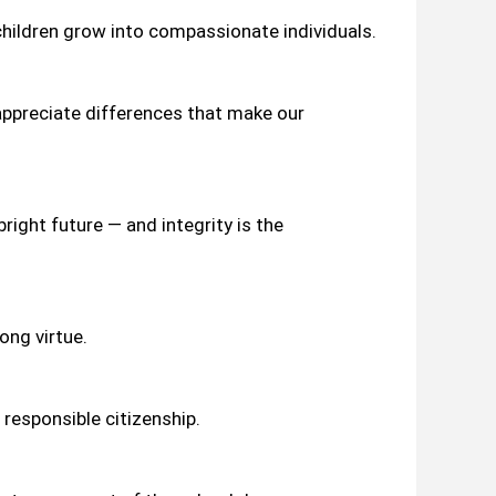
hildren grow into compassionate individuals.
 appreciate differences that make our
right future — and integrity is the
ong virtue.
 responsible citizenship.