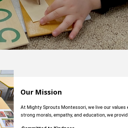
Our Mission
At Mighty Sprouts Montessori, we live our value
strong morals, empathy, and education, we provide 