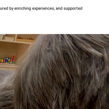
tured by enriching experiences, and supported