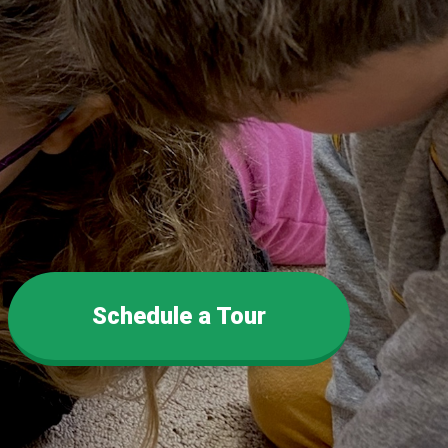
Schedule a Tour