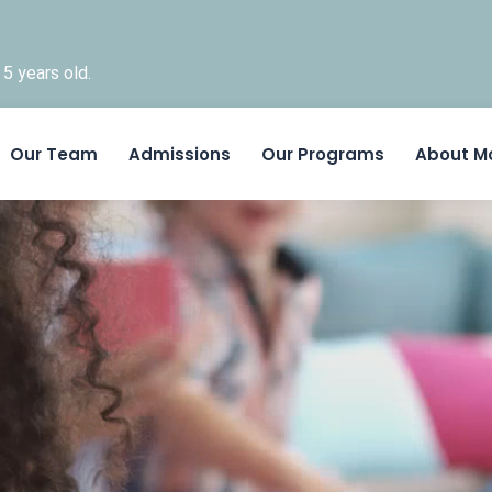
5 years old.
Skip to content
Our Team
Admissions
Our Programs
About M