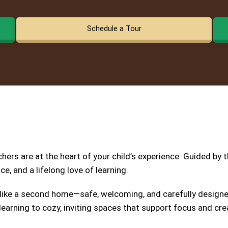
Schedule a Tour
ers are at the heart of your child’s experience. Guided by 
e, and a lifelong love of learning.
 like a second home—safe, welcoming, and carefully designed
earning to cozy, inviting spaces that support focus and crea