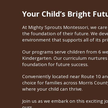
Your Child’s Bright Fu
At Mighty Sprouts Montessori, we care 
the foundation of their future. We de
environment that supports all of its pri
Our programs serve children from 6 week
Kindergarten. Our curriculum nurtures i
foundation for future success.
Conveniently located near Route 10 and
choice for families across Morris Coun
where your child can thrive.
Join us as we embark on this exciting j
ours.