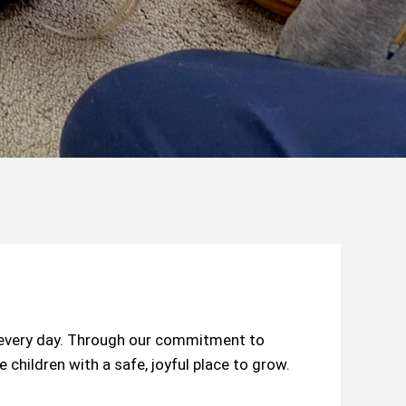
s every day. Through our commitment to
children with a safe, joyful place to grow.