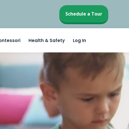
Schedule a Tour
ontessori
Health & Safety
Log In