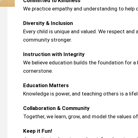
Committed to Kindness
We practice empathy and understanding to help c
Diversity & Inclusion
Every child is unique and valued. We respect and
community stronger.
Instruction with Integrity
We believe education builds the foundation for a b
cornerstone.
Education Matters
Knowledge is power, and teaching others is a lifel
Collaboration & Community
Together, we learn, grow, and model the values of
Keep it Fun!