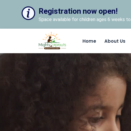
Registration now open!
Space available for children ages 6 weeks to 
Home
About Us