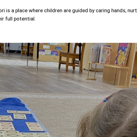
i is a place where children are guided by caring hands, nur
r full potential.