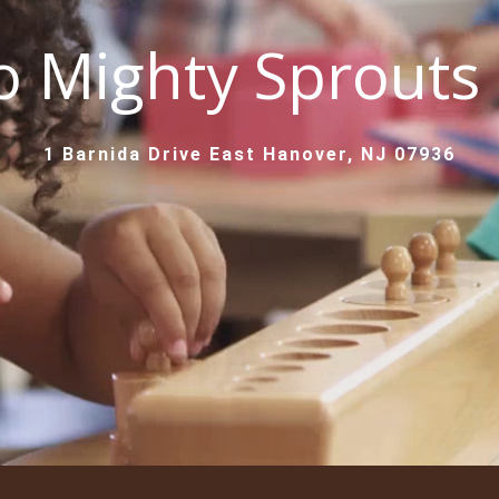
 Mighty Sprouts
1 Barnida Drive East Hanover, NJ 07936