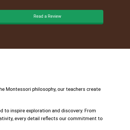
Read a Review
the Montessori philosophy, our teachers create
 to inspire exploration and discovery. From
tivity, every detail reflects our commitment to