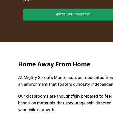
Explore Our Programs
Home Away From Home
At Mighty Sprouts Montessori, our dedicated teach
an environment that fosters curiosity, independenc
Our classrooms are thoughtfully prepared to feel
hands-on materials that encourage self-directed l
your child’s growth.