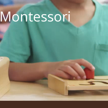
 Montessori