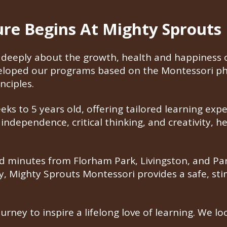
ture Begins At Mighty Sprouts
deeply about the growth, health and happiness of
veloped our programs based on the Montessori ph
nciples.
s to 5 years old, offering tailored learning expe
ndependence, critical thinking, and creativity, h
 minutes from Florham Park, Livingston, and Pars
ty, Mighty Sprouts Montessori provides a safe, s
ourney to inspire a lifelong love of learning. We 