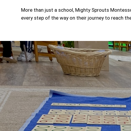
More than just a school, Mighty Sprouts Montessor
every step of the way on their journey to reach thei