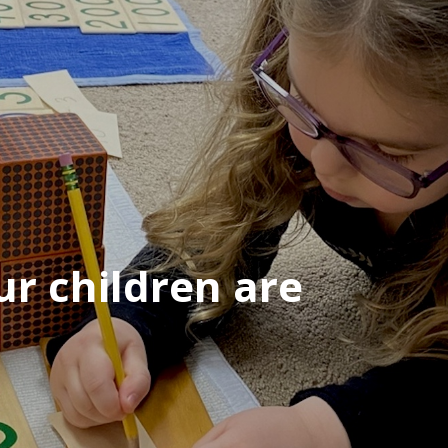
r children are