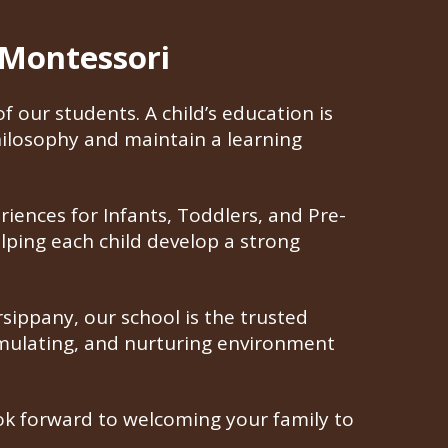
 Montessori
 our students. A child’s education is
ilosophy and maintain a learning
riences for Infants, Toddlers, and Pre-
elping each child develop a strong
ippany, our school is the trusted
timulating, and nurturing environment
look forward to welcoming your family to