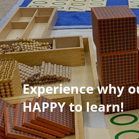
Experience why ou
HAPPY to learn!