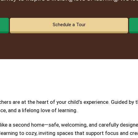
Schedule a Tour
ers are at the heart of your child’s experience. Guided by 
e, and a lifelong love of learning.
 like a second home—safe, welcoming, and carefully designed
earning to cozy, inviting spaces that support focus and crea