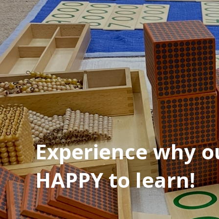
Experience why ou
HAPPY to learn!