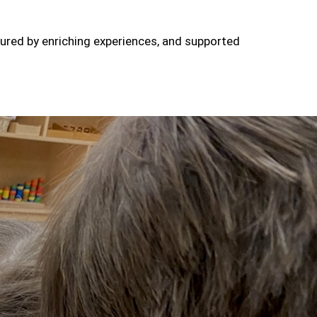
tured by enriching experiences, and supported