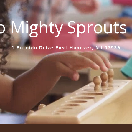
 Mighty Sprouts
1 Barnida Drive East Hanover, NJ 07936