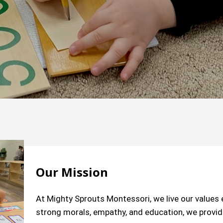
Our Mission
At Mighty Sprouts Montessori, we live our value
strong morals, empathy, and education, we provide 