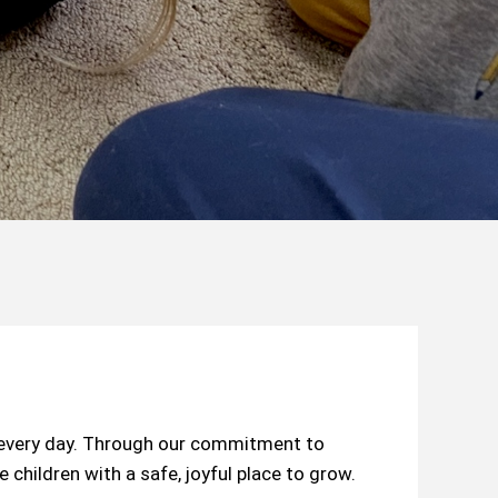
s every day. Through our commitment to
children with a safe, joyful place to grow.