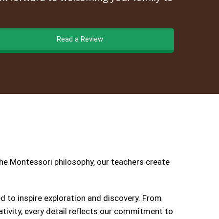
Read a Review
the Montessori philosophy, our teachers create
 to inspire exploration and discovery. From
tivity, every detail reflects our commitment to