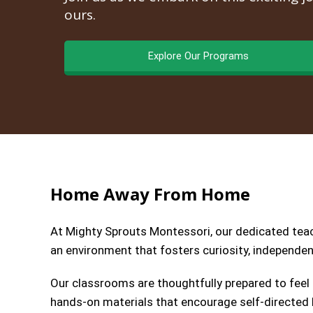
ours.
Explore Our Programs
Home Away From Home
At Mighty Sprouts Montessori, our dedicated teach
an environment that fosters curiosity, independenc
Our classrooms are thoughtfully prepared to feel
hands-on materials that encourage self-directed l