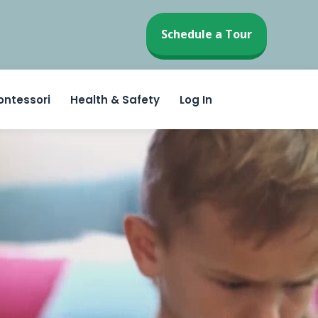
Schedule a Tour
ontessori
Health & Safety
Log In