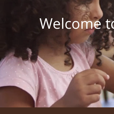
Welcome to