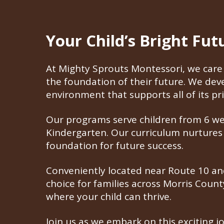
Your Child’s Bright Fu
At Mighty Sprouts Montessori, we care 
the foundation of their future. We de
environment that supports all of its pri
Our programs serve children from 6 week
Kindergarten. Our curriculum nurtures i
foundation for future success.
Conveniently located near Route 10 and
choice for families across Morris Coun
where your child can thrive.
Join us as we embark on this exciting j