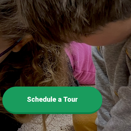
Schedule a Tour