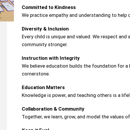
Committed to Kindness
We practice empathy and understanding to help c
Diversity & Inclusion
Every child is unique and valued. We respect and
community stronger.
Instruction with Integrity
We believe education builds the foundation for a b
cornerstone.
Education Matters
Knowledge is power, and teaching others is a lifel
Collaboration & Community
Together, we learn, grow, and model the values of