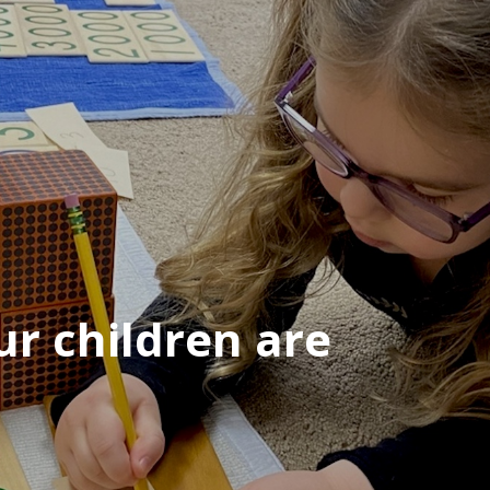
r children are