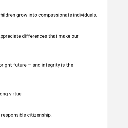
hildren grow into compassionate individuals.
 appreciate differences that make our
right future — and integrity is the
ong virtue.
 responsible citizenship.