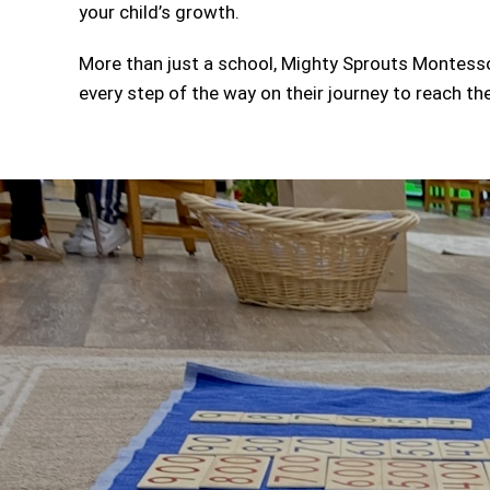
your child’s growth.
More than just a school, Mighty Sprouts Montessor
every step of the way on their journey to reach thei