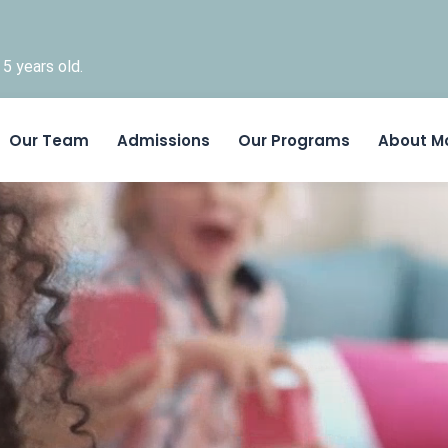
5 years old.
Skip to content
Our Team
Admissions
Our Programs
About M