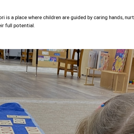
i is a place where children are guided by caring hands, nur
r full potential.