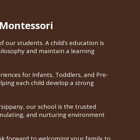
 Montessori
 our students. A child’s education is
ilosophy and maintain a learning
riences for Infants, Toddlers, and Pre-
elping each child develop a strong
ippany, our school is the trusted
timulating, and nurturing environment
look forward to welcoming your family to