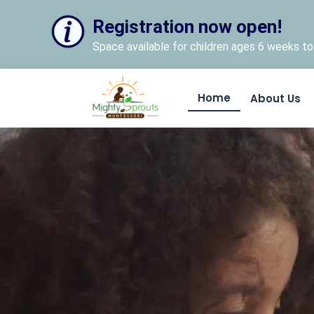
Registration now open!
Space available for children ages 6 weeks to 
Home
About Us