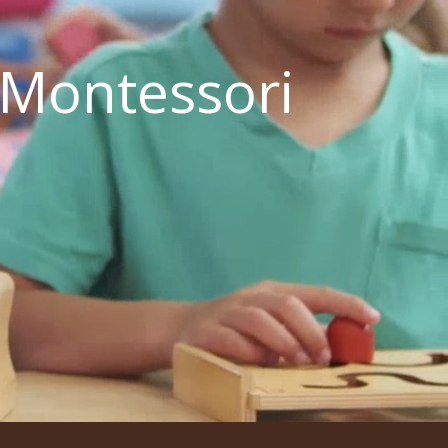
 Montessori