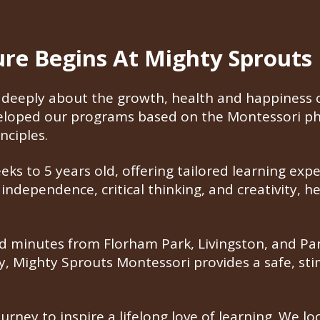
ture Begins At Mighty Sprouts
deeply about the growth, health and happiness of
veloped our programs based on the Montessori ph
nciples.
s to 5 years old, offering tailored learning expe
ndependence, critical thinking, and creativity, h
 minutes from Florham Park, Livingston, and Pars
ty, Mighty Sprouts Montessori provides a safe, s
ourney to inspire a lifelong love of learning. We 