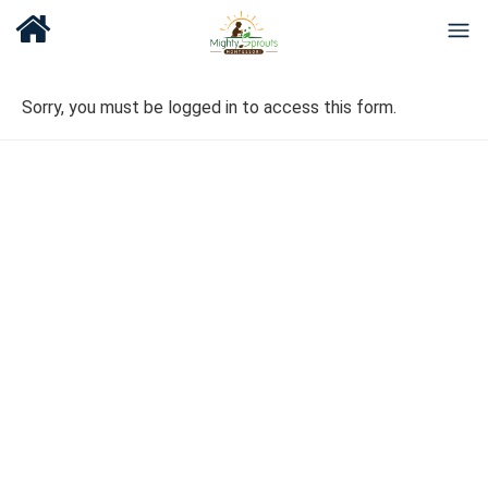
Sorry, you must be logged in to access this form.