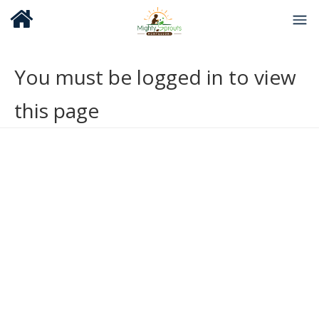
You must be logged in to view
this page