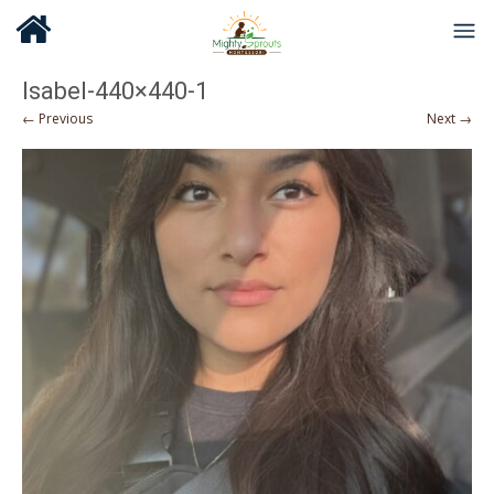
Isabel-440×440-1
← Previous
Next →