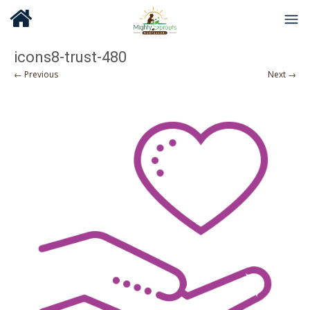
icons8-trust-480
← Previous
Next →