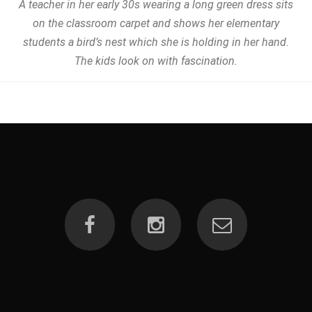
A teacher in her early 30s wearing a long green dress sits
on the classroom carpet and shows her elementary
students a bird’s nest which she is holding in her hand.
The kids look on with fascination.