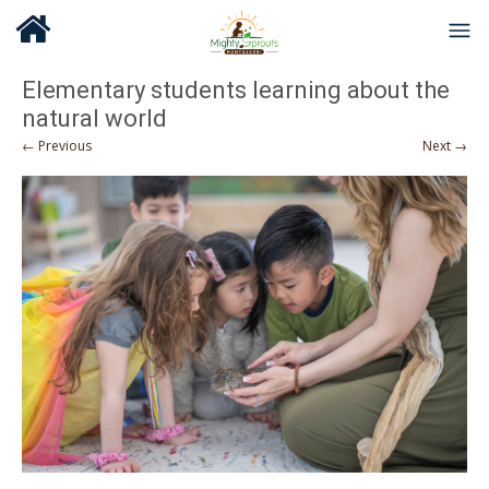
Elementary students learning about the
natural world
← Previous
Next →