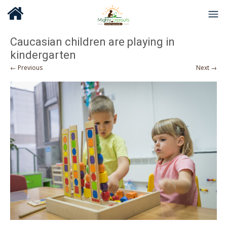
Caucasian children are playing in
kindergarten
← Previous
Next →