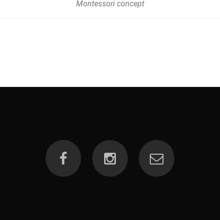
Montessori concept